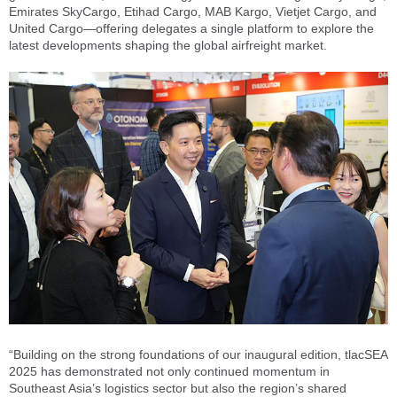
Emirates SkyCargo, Etihad Cargo, MAB Kargo, Vietjet Cargo, and
United Cargo—offering delegates a single platform to explore the
latest developments shaping the global airfreight market.
“Building on the strong foundations of our inaugural edition, tlacSEA
2025 has demonstrated not only continued momentum in
Southeast Asia’s logistics sector but also the region’s shared