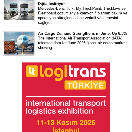
Dijitalleştiriyor
Mercedes-Benz Türk; My TruckPoint, TruckLive ve
Fleetboard çözümleriyle kamyon filolarının bakım ve
operasyon süreçlerini daha verimli yönetmesini
sağlıyor.
Air Cargo Demand Strengthens in June, Up 8.5%
The International Air Transport Association (IATA)
released data for June 2026 global air cargo markets
showing: