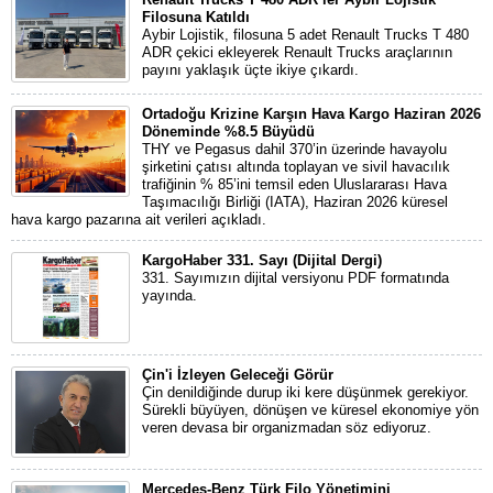
Filosuna Katıldı
Aybir Lojistik, filosuna 5 adet Renault Trucks T 480
ADR çekici ekleyerek Renault Trucks araçlarının
payını yaklaşık üçte ikiye çıkardı.
Ortadoğu Krizine Karşın Hava Kargo Haziran 2026
Döneminde %8.5 Büyüdü
THY ve Pegasus dahil 370’in üzerinde havayolu
şirketini çatısı altında toplayan ve sivil havacılık
trafiğinin % 85’ini temsil eden Uluslararası Hava
Taşımacılığı Birliği (IATA), Haziran 2026 küresel
hava kargo pazarına ait verileri açıkladı.
KargoHaber 331. Sayı (Dijital Dergi)
331. Sayımızın dijital versiyonu PDF formatında
yayında.
Çin'i İzleyen Geleceği Görür
Çin denildiğinde durup iki kere düşünmek gerekiyor.
Sürekli büyüyen, dönüşen ve küresel ekonomiye yön
veren devasa bir organizmadan söz ediyoruz.
Mercedes-Benz Türk Filo Yönetimini