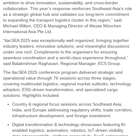
ambition to drive innovation, sustainability, and cross-border
collaboration. This year’s response reinforces Southeast Asia’s role
as a strategic global hub and validates our long-term commitment
to expanding the transport logistics cluster in this region,” said
Michael Wilton, CEO & Managing Director of Messe München
International Asia Pte Ltd.
“tlacSEA 2025 was exceptionally well organized, bringing together
industry leaders, innovative solutions, and meaningful discussions
under one roof. Compliments to the organisers for ensuring
seamless coordination and a world-class experience throughout,”
said Balakrishnan Raghavan, Regional Manager, ECS Group.
The tlacSEA 2025 conference program delivered strategic and
operational value through 76 sessions across three stages,
covering multimodal logistics, regional market outlooks, technology
adoption, ESG-driven transformation, and specialized cargo
solutions. Highlights included:
Country & regional focus sessions across Southeast Asia,
India, and Europe addressing regulatory shifts, trade corridors,
infrastructure development, and foreign investment.
Digital transformation & technology showcases featuring AI-
enabled logistics, automation, robotics, IoT-driven visibility,
data interoperability, platform connectivity, SaaS optimization,