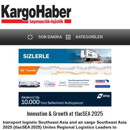
SON DAKİKA
KATEGORİLER
Innovation & Growth at tlacSEA 2025
transport logistic Southeast Asia and air cargo Southeast Asia
2025 (tlacSEA 2025) Unites Regional Logistics Leaders to