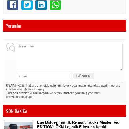
Yorumlar
UYARI:
Küfür, hakaret, rencide edici cümleler veya imalar, inançlara saldırı içeren,
imla kuralları ile yazılmamış,
Türkçe karakter kullanılmayan ve büyük harflerle yazılmış yorumlar
onaylanmamaktadır.
SON DAKİKA
Ege Bölgesi'nin ilk Renault Trucks Master Red
EDITION'ı ÖKN Lojistik Filosuna Katıldı