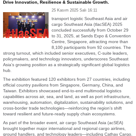
Drive Innovation, Resilience & Sustainable Growth.
25 Kasım 2025 Salı 16:11
transport logistic Southeast Asia and air
cargo Southeast Asia (tlacSEA) 2025
concluded successfully from October 29
to 31, 2025, at Sands Expo & Convention
Centre, Singapore, attracting more than
8,100 participants from 92 countries. The
strong turnout, which included senior executives, C-suite leaders,
policymakers, and technology innovators, underscores Southeast
Asia’s growing position as a strategically significant global logistics
hub.
The exhibition featured 120 exhibitors from 27 countries, including
official country pavilions from Singapore, Germany, China, and
Taiwan. Exhibitors showcased end-to-end multimodal logistics
capabilities across air, sea, and land, as well as port infrastructure,
warehousing, automation, digitalization, sustainability solutions, and
cross-border trade technologies—reinforcing the region’s shift
toward resilient and future-ready supply chain ecosystems.
As part of the broader event, air cargo Southeast Asia (acSEA)
brought together major international and regional cargo airlines,
ground handlers, and technology leaders—including Cathay Cargo,