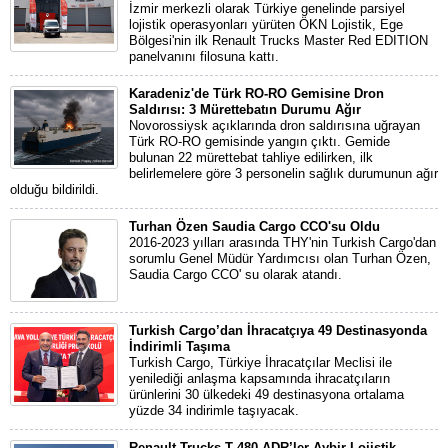
İzmir merkezli olarak Türkiye genelinde parsiyel
lojistik operasyonları yürüten ÖKN Lojistik, Ege
Bölgesi'nin ilk Renault Trucks Master Red EDITION
panelvanını filosuna kattı.
Karadeniz'de Türk RO-RO Gemisine Dron
Saldırısı: 3 Mürettebatın Durumu Ağır
Novorossiysk açıklarında dron saldırısına uğrayan
Türk RO-RO gemisinde yangın çıktı. Gemide
bulunan 22 mürettebat tahliye edilirken, ilk
belirlemelere göre 3 personelin sağlık durumunun ağır
olduğu bildirildi.
Turhan Özen Saudia Cargo CCO'su Oldu
2016-2023 yılları arasında THY'nin Turkish Cargo'dan
sorumlu Genel Müdür Yardımcısı olan Turhan Özen,
Saudia Cargo CCO' su olarak atandı.
Turkish Cargo’dan İhracatçıya 49 Destinasyonda
İndirimli Taşıma
Turkish Cargo, Türkiye İhracatçılar Meclisi ile
yenilediği anlaşma kapsamında ihracatçıların
ürünlerini 30 ülkedeki 49 destinasyona ortalama
yüzde 34 indirimle taşıyacak.
Renault Trucks T 480 ADR’ler Aybir Lojistik