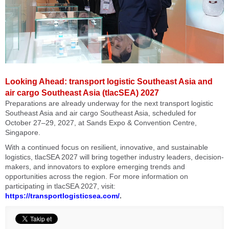
Looking Ahead: transport logistic Southeast Asia and
air cargo Southeast Asia (tlacSEA) 2027
Preparations are already underway for the next transport logistic
Southeast Asia and air cargo Southeast Asia, scheduled for
October 27–29, 2027, at Sands Expo & Convention Centre,
Singapore.
With a continued focus on resilient, innovative, and sustainable
logistics, tlacSEA 2027 will bring together industry leaders, decision-
makers, and innovators to explore emerging trends and
opportunities across the region. For more information on
participating in tlacSEA 2027, visit:
https://transportlogisticsea.com/
.