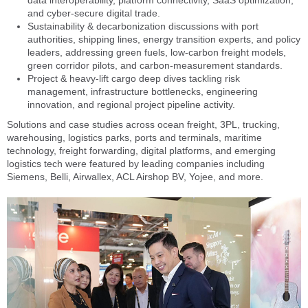
and cyber-secure digital trade.
Sustainability & decarbonization discussions with port
authorities, shipping lines, energy transition experts, and policy
leaders, addressing green fuels, low-carbon freight models,
green corridor pilots, and carbon-measurement standards.
Project & heavy-lift cargo deep dives tackling risk
management, infrastructure bottlenecks, engineering
innovation, and regional project pipeline activity.
Solutions and case studies across ocean freight, 3PL, trucking,
warehousing, logistics parks, ports and terminals, maritime
technology, freight forwarding, digital platforms, and emerging
logistics tech were featured by leading companies including
Siemens, Belli, Airwallex, ACL Airshop BV, Yojee, and more.