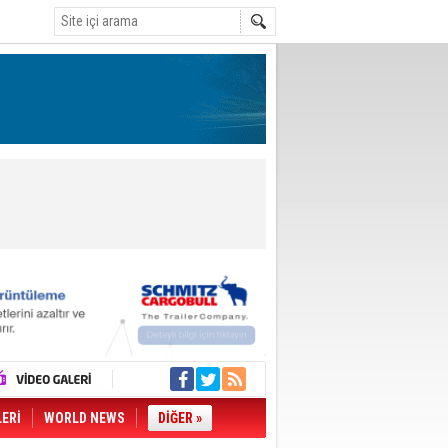
LERİ
WORLD NEWS
DİĞER »