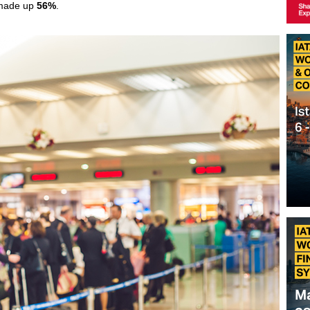
 made up
56%
.