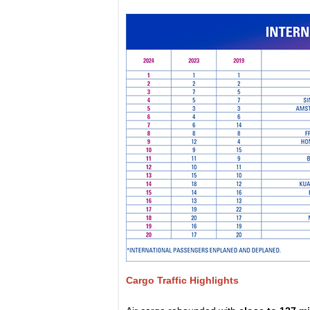
Cargo Traffic Highlights