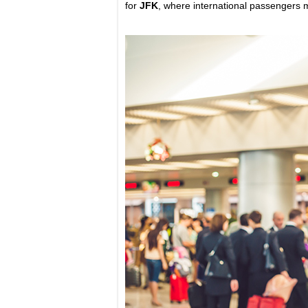
for
JFK
, where international passengers