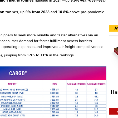
llion metric tonnes
handled in 2024—up
9.9% year-over-year
lion tonnes
, up
9% from 2023
and
10.8%
above pre-pandemic
hippers to seek more reliable and faster alternatives via air.
y consumer demand for faster fulfillment across borders.
d operating expenses and improved air freight competitiveness.
B)
, jumping from
17th to 11th
in the rankings.