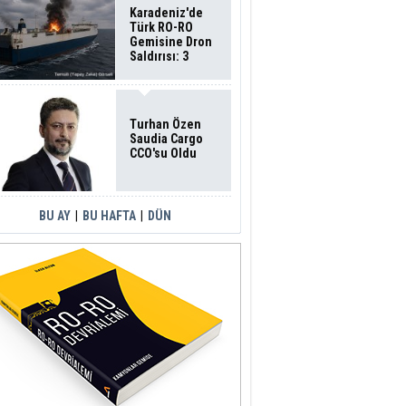
Karadeniz'de
Türk RO-RO
Gemisine Dron
Saldırısı: 3
Mürettebatın
Durumu Ağır
Turhan Özen
Saudia Cargo
CCO'su Oldu
BU AY
|
BU HAFTA
|
DÜN