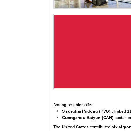
Among notable shifts:
Shanghai Pudong (PVG)
climbed 11
Guangzhou Baiyun (CAN)
sustaine
The
United States
contributed
six airpor