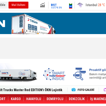
13779.39
Ankara
29 °C
 Ekle
Mail Bülteni
Altın
6659.71
Dolar
47.6791
Euro
55.1258
i Yeni Tesisiyle Küresel Büyümesini
lt Trucks Master Red EDITION'ı ÖKN Lojistik
Gemisine Dron Saldırısı: 3 Mürettebatın
o CCO'su Oldu
tçıya 49 Destinasyonda İndirimli Taşıma
ORT
KARGO
HAVAYOLU
DEMİRYOLU
DENİZCİLİK
İŞ MAKİNE
er Aybir Lojistik Filosuna Katıldı