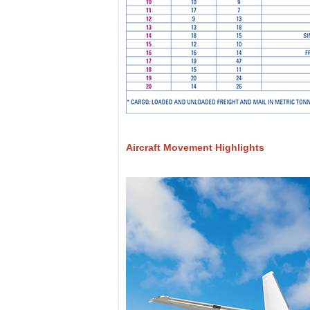
Aircraft Movement Highlights