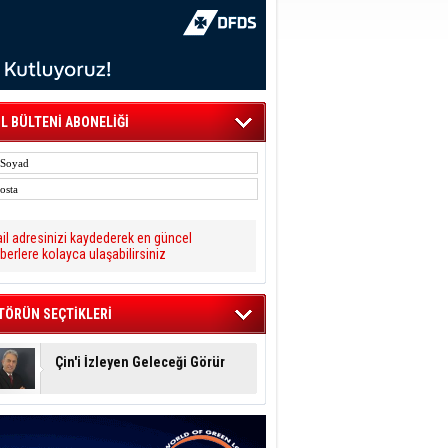
L BÜLTENİ ABONELİĞİ
il adresinizi kaydederek en güncel
berlere kolayca ulaşabilirsiniz
TÖRÜN SEÇTİKLERİ
Çin'i İzleyen Geleceği Görür