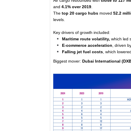
Air cargo rebounded with
close to 127 mi
and
4.1% over 2019
.
The
top 20 cargo hubs
moved
52.2 mil
levels.
Key drivers of growth included:
Maritime route volatility,
which led s
E-commerce acceleration
, driven b
Falling jet fuel costs
, which lowere
Biggest mover:
Dubai International (DX