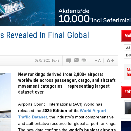
 Hava Kargo Haziran 2026 Döneminde %8.5
tal Dergi)
rür
önetimini Dijitalleştiriyor
thens in June, Up 8.5%
ia ile Güçlendirdi
ts Revealed in Final Global
 Saadia Zahidi Getirildi. IATA Tarihinde İlk
MAİ
ia Zahidi as Director General
a Ankara ile Hizmet Ağını Güçlendirdi
08.07.2025 16:48
Ma
New rankings derived from 2,800+ airports
ha
worldwide across passenger, cargo, and aircraft
movement categories – representing largest
dataset ever
EDİ
Airports Council International (ACI) World has
released the
2025 Edition of its
World Airport
Traffic Dataset
, the industry’s most comprehensive
and authoritative resource for global airport rankings.
The new data confirms the
world’s busiest airports