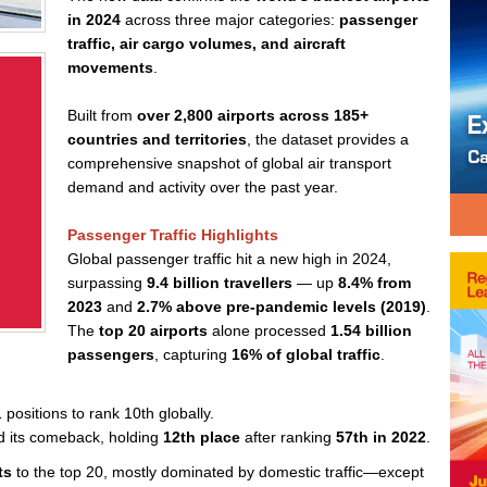
in 2024
across three major categories:
passenger
traffic, air cargo volumes, and aircraft
movements
.
Built from
over 2,800 airports across 185+
countries and territories
, the dataset provides a
comprehensive snapshot of global air transport
demand and activity over the past year.
Passenger Traffic Highlights
Global passenger traffic hit a new high in 2024,
surpassing
9.4 billion travellers
— up
8.4% from
2023
and
2.7% above pre-pandemic levels (2019)
.
The
top 20 airports
alone processed
1.54 billion
passengers
, capturing
16% of global traffic
.
 positions to rank 10th globally.
d its comeback, holding
12th place
after ranking
57th in 2022
.
ts
to the top 20, mostly dominated by domestic traffic—except