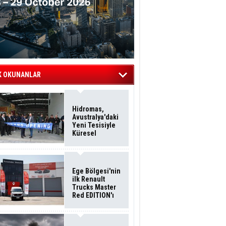
K OKUNANLAR
Hidromas,
Avustralya'daki
Yeni Tesisiyle
Küresel
Büyümesini
Sürdürüyor
Ege Bölgesi'nin
ilk Renault
Trucks Master
Red EDITION'ı
ÖKN Lojistik
Filosuna Katıldı