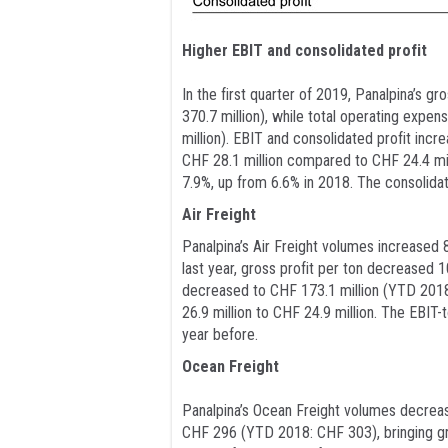
Higher EBIT and consolidated profit
In the first quarter of 2019, Panalpina’s 
370.7 million), while total operating exp
million). EBIT and consolidated profit in
CHF 28.1 million compared to CHF 24.4 mil
7.9%, up from 6.6% in 2018. The consolidat
Air Freight
Panalpina’s Air Freight volumes increased 
last year, gross profit per ton decreased 
decreased to CHF 173.1 million (YTD 2018:
26.9 million to CHF 24.9 million. The EBIT
year before.
Ocean Freight
Panalpina’s Ocean Freight volumes decrea
CHF 296 (YTD 2018: CHF 303), bringing gro