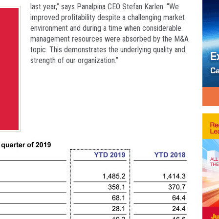
last year,” says Panalpina CEO Stefan Karlen. “We
improved profitability despite a challenging market
environment and during a time when considerable
management resources were absorbed by the M&A
topic. This demonstrates the underlying quality and
strength of our organization.”