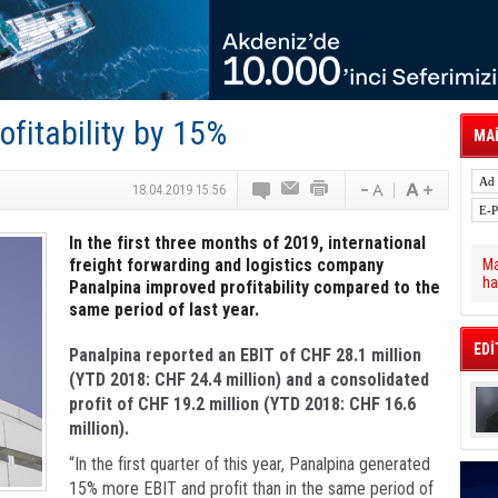
tal Dergi)
rür
önetimini Dijitalleştiriyor
thens in June, Up 8.5%
ia ile Güçlendirdi
 Saadia Zahidi Getirildi. IATA Tarihinde İlk
fitability by 15%
ia Zahidi as Director General
MAİ
a Ankara ile Hizmet Ağını Güçlendirdi
spress’e 10 Adet T520 Çekici Teslim Etti
18.04.2019 15:56
In the first three months of 2019, international
freight forwarding and logistics company
Ma
ha
Panalpina improved profitability compared to the
same period of last year.
EDİ
Panalpina reported an EBIT of CHF 28.1 million
(YTD 2018: CHF 24.4 million) and a consolidated
profit of CHF 19.2 million (YTD 2018: CHF 16.6
million).
“In the first quarter of this year, Panalpina generated
15% more EBIT and profit than in the same period of