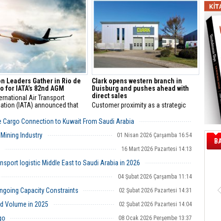
n of Director General from 1
er 2026.
on Leaders Gather in Rio de
Clark opens western branch in
o for IATA’s 82nd AGM
Duisburg and pushes ahead with
direct sales
ernational Air Transport
ation (IATA) announced that
Customer proximity as a strategic
 of the global aviation industry
success factor
hering in Rio de Janeiro, Brazil
e Cargo Connection to Kuwait From Saudi Arabia
e 82nd IATA Annual General
13 Nisan 2026 Pazartesi 11:25
g (AGM) and World Air
Mining Industry
01 Nisan 2026 Çarşamba 16:54
B
ort Summit (WATS) on 6-8 June
16 Mart 2026 Pazartesi 14:13
port logistic Middle East to Saudi Arabia in 2026
26 Şubat 2026 Perşembe 12:40
04 Şubat 2026 Çarşamba 11:14
going Capacity Constraints
02 Şubat 2026 Pazartesi 14:31
d Volume in 2025
02 Şubat 2026 Pazartesi 14:04
go
08 Ocak 2026 Perşembe 13:37