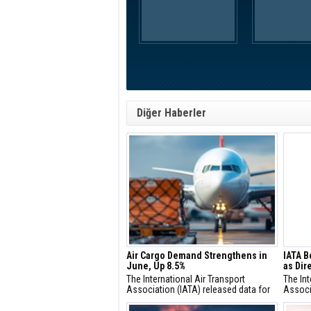
Diğer Haberler
Air Cargo Demand Strengthens in
IATA B
June, Up 8.5%
as Dir
The International Air Transport
The Int
Association (IATA) released data for
Associ
June 2026 global air cargo markets
Saadia
showing:
IATA’s 