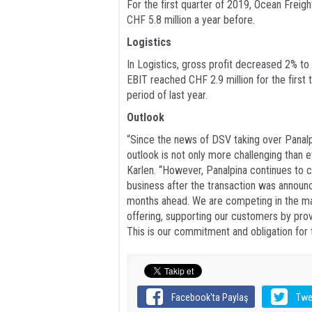
For the first quarter of 2019, Ocean Freig
CHF 5.8 million a year before.
Logistics
In Logistics, gross profit decreased 2% to
EBIT reached CHF 2.9 million for the firs
period of last year.
Outlook
“Since the news of DSV taking over Panalp
outlook is not only more challenging than e
Karlen. “However, Panalpina continues to 
business after the transaction was annou
months ahead. We are competing in the mark
offering, supporting our customers by provi
This is our commitment and obligation for t
Facebook'ta Paylaş
Twe