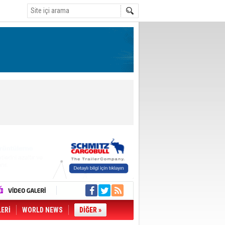
LERİ
WORLD NEWS
DİĞER »