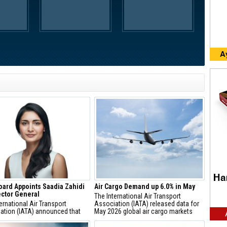
oard Appoints Saadia Zahidi
Air Cargo Demand up 6.0% in May
ector General
The International Air Transport
ernational Air Transport
Association (IATA) released data for
ation (IATA) announced that
May 2026 global air cargo markets
 Zahidi has been appointed by
showing:
Board of Directors to the