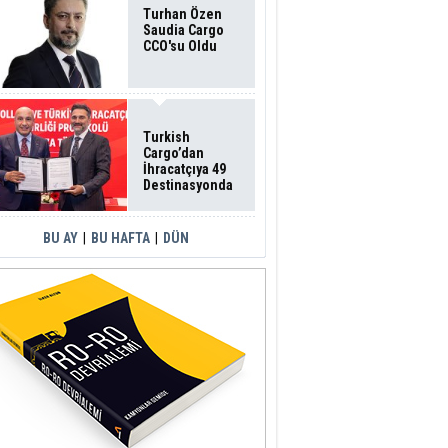
Turhan Özen
Saudia Cargo
CCO'su Oldu
Turkish
Cargo’dan
İhracatçıya 49
Destinasyonda
İndirimli Taşıma
BU AY
|
BU HAFTA
|
DÜN