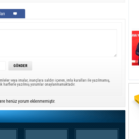
arı
mleler veya imalar, inançlara saldırı içeren, imla kuralları ile yazılmamış,
ük harflerle yazılmış yorumlar onaylanmamaktadır.
ere henüz yorum eklenmemiştir.