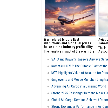
positio
Novemb
War-related Middle East
Aviati
disruptions and high fuel prices
Janeir
halve airline industry profitability
The Int
The negative impact of the war in the
Associ
Middle East and high fuel prices on the
leaders
profitability performance of the civil
are gat
SATS and Kuwait’s Jazeera Airways Serv
aviation sector and airlines is
for th
becoming clear. Globally, sector
Meetin
Komatsu HD785: The Durable Giant of the 
profitability is expected to halve by
Transp
IATA Highlights Value of Aviation for Peru
2025.
2026.
dmg events and Messe München bring trans
Advancing Air Cargo in a Dynamic World
Strong 2025 Passenger Demand Masks On
Global Air Cargo Demand Achieved Recor
Strong November Performance in Air Car