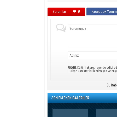
Yorumlar
0
Facebook Yoruml
UYARI:
Küfür, hakaret, rencide edici cü
Türkçe karakter kullanılmayan ve büy
Bu hab
SON EKLENEN
GALERİLER