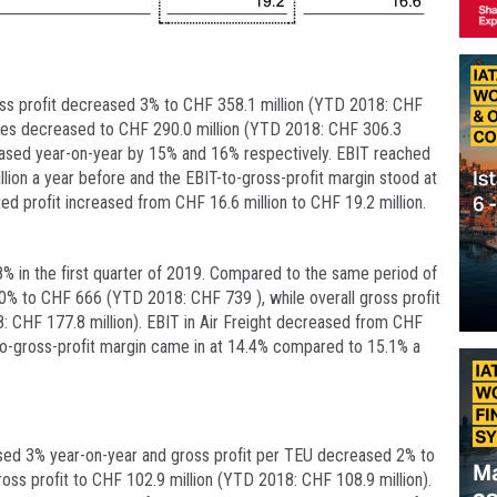
gross profit decreased 3% to CHF 358.1 million (YTD 2018: CHF
enses decreased to CHF 290.0 million (YTD 2018: CHF 306.3
creased year-on-year by 15% and 16% respectively. EBIT reached
lion a year before and the EBIT-to-gross-profit margin stood at
ed profit increased from CHF 16.6 million to CHF 19.2 million.
8% in the first quarter of 2019. Compared to the same period of
10% to CHF 666 (YTD 2018: CHF 739 ), while overall gross profit
 CHF 177.8 million). EBIT in Air Freight decreased from CHF
-to-gross-profit margin came in at 14.4% compared to 15.1% a
sed 3% year-on-year and gross profit per TEU decreased 2% to
ss profit to CHF 102.9 million (YTD 2018: CHF 108.9 million).