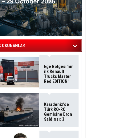
K OKUNANLAR
Ege Bölgesi'nin
ilk Renault
Trucks Master
Red EDITION'ı
ÖKN Lojistik
Filosuna Katıldı
Karadeniz'de
Türk RO-RO
Gemisine Dron
Saldırısı: 3
Mürettebatın
Durumu Ağır