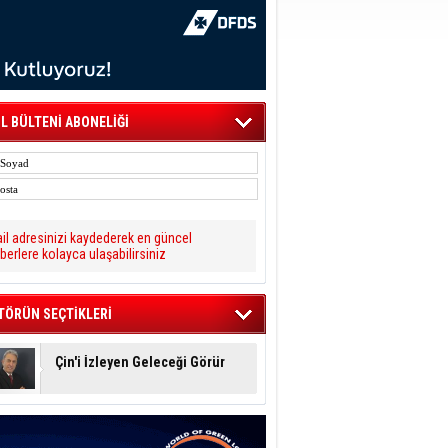
L BÜLTENİ ABONELİĞİ
il adresinizi kaydederek en güncel
berlere kolayca ulaşabilirsiniz
TÖRÜN SEÇTİKLERİ
Çin'i İzleyen Geleceği Görür