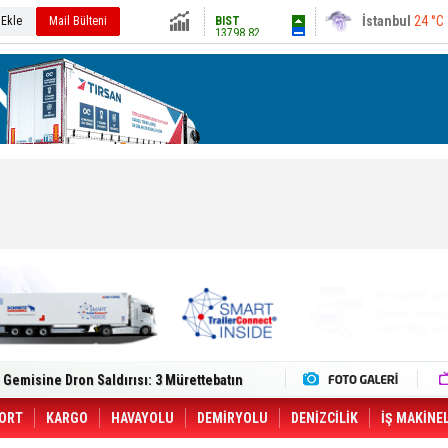
13798.82
Ankara
27 °C
 Ekle
Mail Bülteni
Altın
6479.89
Dolar
47.5913
Euro
54.9457
lt Trucks Master Red EDITION'ı ÖKN Lojistik
Gemisine Dron Saldırısı: 3 Mürettebatın
o CCO'su Oldu
tçıya 49 Destinasyonda İndirimli Taşıma
er Aybir Lojistik Filosuna Katıldı
ORT
KARGO
HAVAYOLU
DEMİRYOLU
DENİZCİLİK
İŞ MAKİNE
 Hava Kargo Haziran 2026 Döneminde %8.5