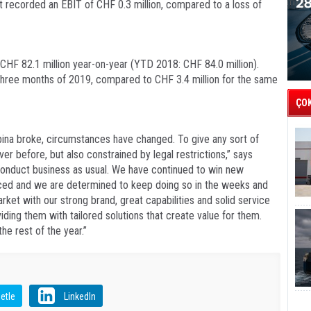
ht recorded an EBIT of CHF 0.3 million, compared to a loss of
 CHF 82.1 million year-on-year (YTD 2018: CHF 84.0 million).
t three months of 2019, compared to CHF 3.4 million for the same
ÇO
ina broke, circumstances have changed. To give any sort of
ver before, but also constrained by legal restrictions,” says
conduct business as usual. We have continued to win new
nced and we are determined to keep doing so in the weeks and
et with our strong brand, great capabilities and solid service
ding them with tailored solutions that create value for them.
he rest of the year.”
etle
LinkedIn